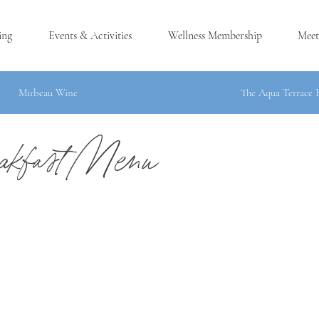
ing
Events & Activities
Wellness Membership
Meet
Mirbeau Wine
The Aqua Terrace 
kfast Menu
®
H, MA