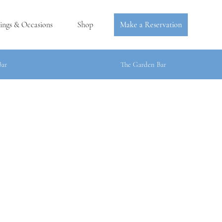
ings & Occasions
Shop
Make a Reservation
Bar
The Garden Bar