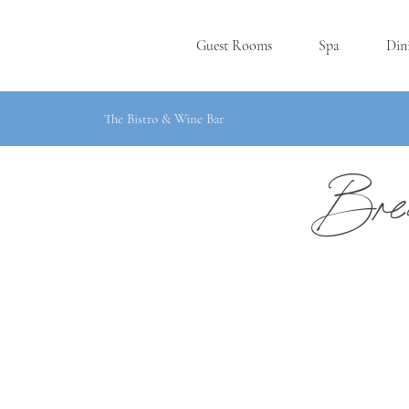
Guest Rooms
Spa
Din
The Bistro & Wine Bar
Brea
P
L
YMOUT