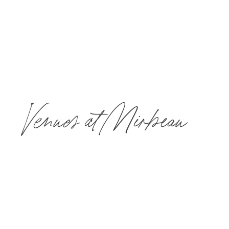
Keleign Michelle
Photography
Venues at Mirbeau
Mirbeau’s unique and versatile event spaces offer a place for
every kind of gathering; formal or informal. All banquet and
catering menus are prepared in our award-winning restaurant’s
main kitchen and custom-tailored by our Executive Chef to meet
your needs.
The maximum number of guests who can book spa treatments