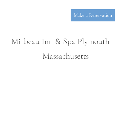
Make a Reservation
Mirbeau Inn & Spa Plymouth
Massachusetts
P
L
YMOUT