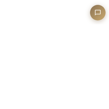
T:
1-877-647-2328
E:
reservations@mirbeau.com
35 Landmark Drive,
Plymouth, MA 02360