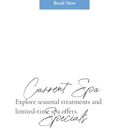
Book Now
Pricing: $150 (Fri-Sun) / $100 (Mon-Thurs)
to be used towards food & beverage
purchases. *Membership pricing
applies. Cabana reservations are available
exclusively to overnight guests or those with a
scheduled spa treatment.
Current Spa
Explore seasonal treatments and
limited-time spa offers.
Specials