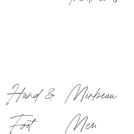
Hand &
Mirbeau
Foot
Men