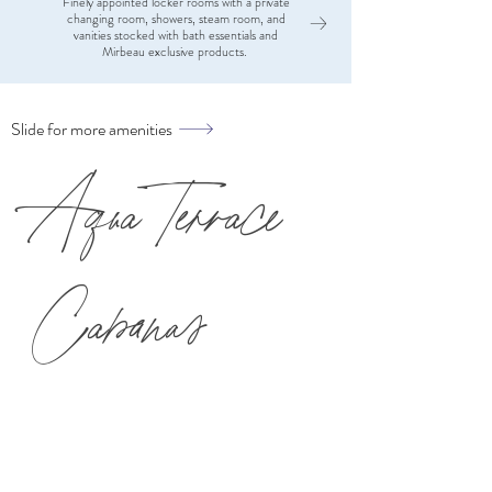
Finely appointed locker rooms with a private
Eucalypt
changing room, showers, steam room, and
vanities stocked with bath essentials and
Mirbeau exclusive products.
Slide for more amenities
Aqua Terrace
Cabanas