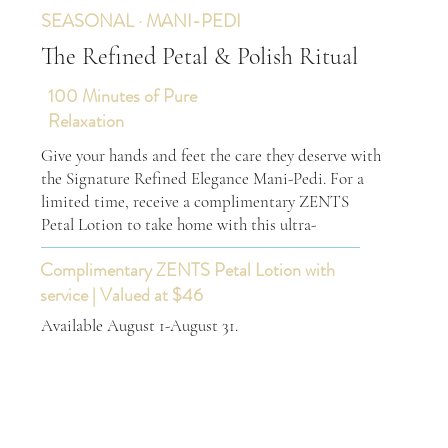
SEASONAL · MANI-PEDI
The Refined Petal & Polish Ritual
100 Minutes of Pure
Relaxation
Give your hands and feet the care they deserve with
the Signature Refined Elegance Mani-Pedi. For a
limited time, receive a complimentary ZENTS
Petal Lotion to take home with this ultra-
Complimentary ZENTS Petal Lotion with
service | Valued at $46
Available August 1-August 31.