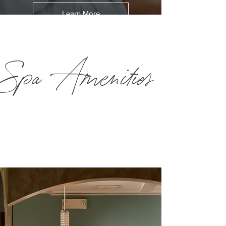
Learn More
Spa Amenities
The award-winning Spa Mirbeau Plymouth is a 16,500-
square foot facility. Explore all the features of our world-
class spa below.