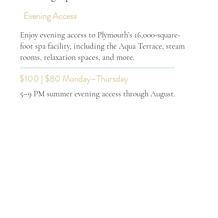
Evening Access
Enjoy evening access to Plymouth’s 16,000-square-
foot spa facility, including the Aqua Terrace, steam
rooms, relaxation spaces, and more.
$100 | $80 Monday–Thursday
5–9 PM summer evening access through August.