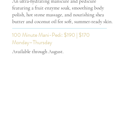
An ultra-hydrating manicure and pedicure
featuring a fruit enzyme soak, smoothing body
polish, hot stone massage, and nourishing shea
butter and coconut oil for soft, summer-ready skin.
100 Minute Mani-Pedi: $190 | $170
Monday–Thursday
Available through August.