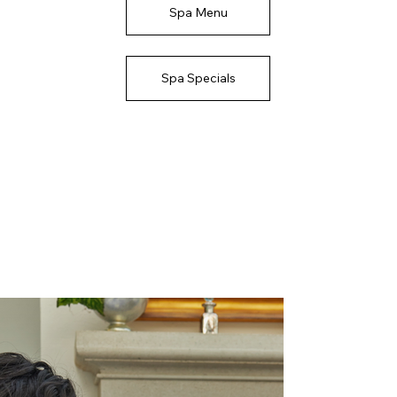
Spa Menu
Spa Specials