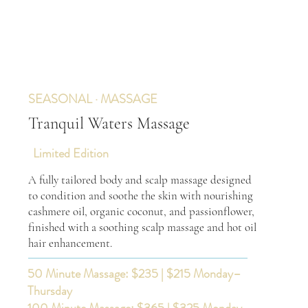
SEASONAL · MASSAGE
Tranquil Waters Massage
Limited Edition
A fully tailored body and scalp massage designed
to condition and soothe the skin with nourishing
cashmere oil, organic coconut, and passionflower,
finished with a soothing scalp massage and hot oil
hair enhancement.
50 Minute Massage: $235 | $215 Monday–
Thursday