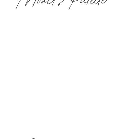
Monet's Palette
Choose two 50-min treatments or one 100-
min treatment and $40 toward lunch for one guest
in The Bistro & Wine Bar.