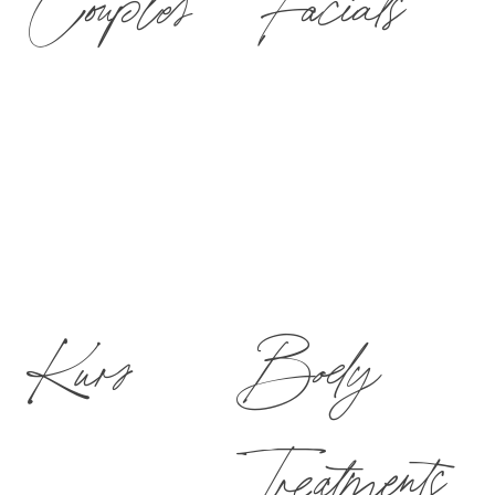
Couples
Facials
Kurs
Body
Treatments