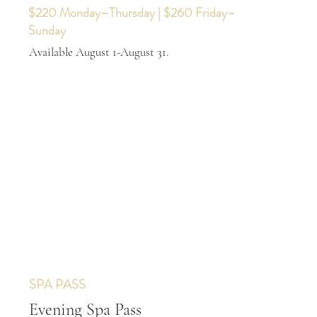
$220 Monday–Thursday | $260 Friday–
Sunday
Available August 1-August 31.
SPA PASS
Evening Spa Pass