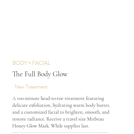
BODY + FACIAL
The Full Body Glow
New Treatment
A 100-minute head-to-toe treatment featuring
delicate exfoliation, hydrating warm body butter,
and a customized facial to brighten, smooth, and
restore radiance. Receive a travel size Mirbeau
Honey Glow Mask. While supplies last.