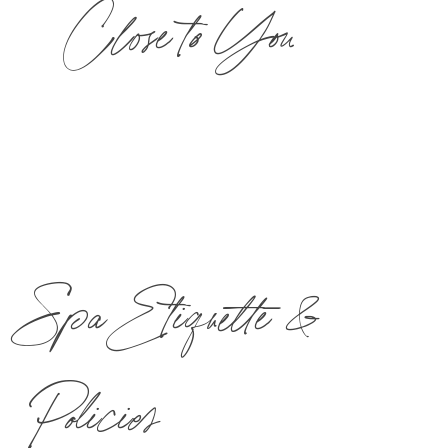
Close to You
​Reconnect with one 50-min Couples Signature
Massage and a quiet lunch for two ($40 credit per
guest) in The Bistro & Wine Bar.
Spa Etiquette &
Policies