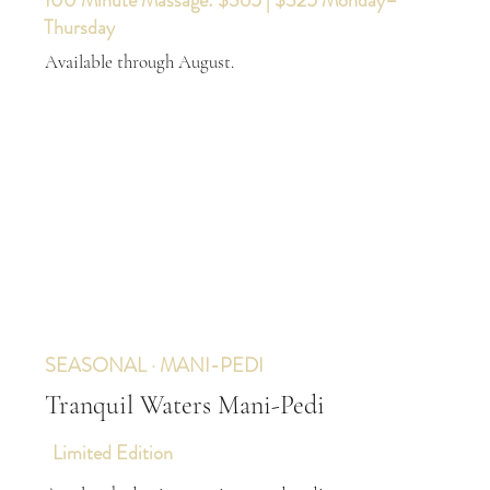
100 Minute Massage: $365 | $325 Monday–
Thursday
Available through August.
SEASONAL · MANI-PEDI
Tranquil Waters Mani-Pedi
Limited Edition