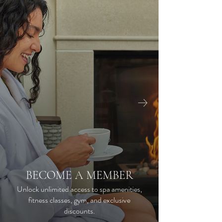
CO
YO
BECOME A MEMBER
Unlock unlimited access to spa amenities,
fitness classes, gym, and exclusive
Our dai
discounts.
availabl