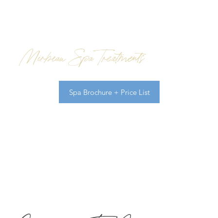
Mirbeau Spa Treatments
Spa Brochure + Price List