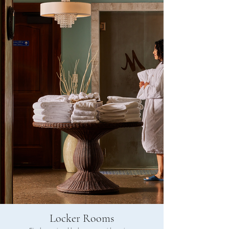
Locker Rooms