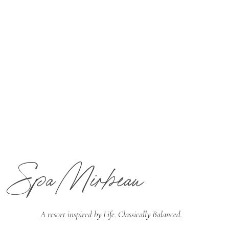
Spa Mirbeau
A resort inspired by
Life. Classically Balanced.