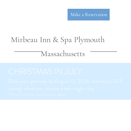
Make a Reservation
Mirbeau Inn & Spa Plymouth
Massachusetts
CHRISTMAS IN JULY
Book your getaway by August 15, 2026, and enjoy 20%
savings when you reserve a two-night stay.
P
L
YMOUT
*Terms, Conditions, and Exclusions Apply.