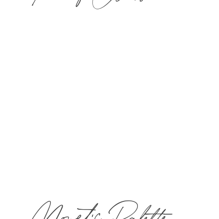
​Choose one 50-min treatment and $40 toward
lunch for one guest in The Bistro & Wine Bar.