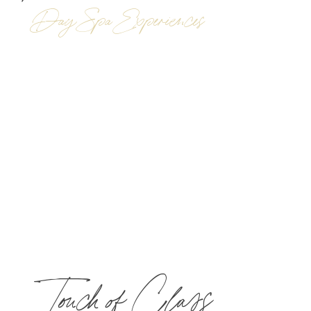
Day Spa Experiences
Touch of Class