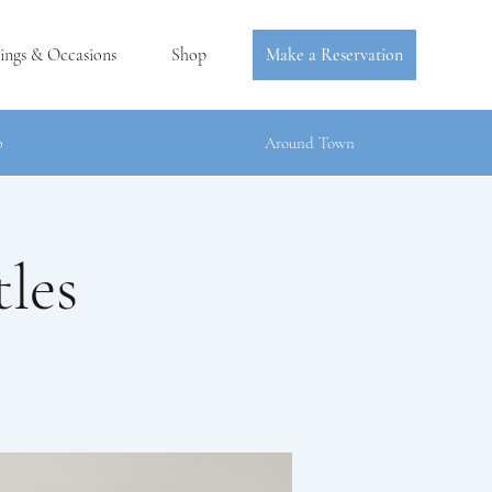
ings & Occasions
Shop
Make a Reservation
b
Around Town
les