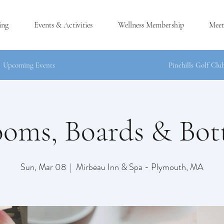
ing
Events & Activities
Wellness Membership
Meet
Upcoming Events
Pinehills Golf Clu
ooms, Boards & Bott
®
H, MA
Sun, Mar 08
  |  
Mirbeau Inn & Spa - Plymouth, MA