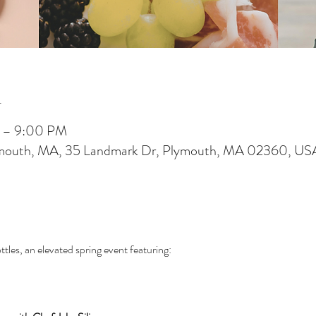
n
M – 9:00 PM
ymouth, MA, 35 Landmark Dr, Plymouth, MA 02360, US
tles, an elevated spring event featuring: