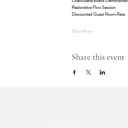
Charcuterie Board Demonstratio
Restorative Flow Session
Discounted Guest Room Rate
Show More
Share this event
T:
1-877-647-2328