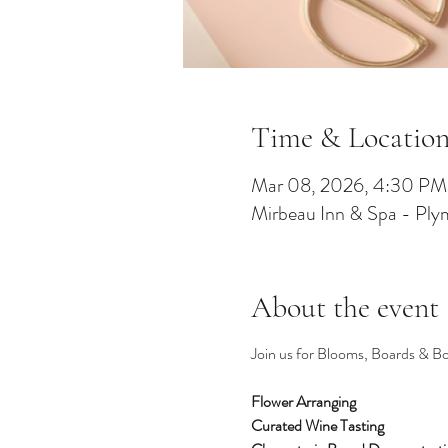
Time & Locatio
Mar 08, 2026, 4:30 P
Mirbeau Inn & Spa - Pl
About the event
Join us for Blooms, Boards & Bot
Flower Arranging 
Curated Wine Tasting 