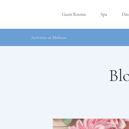
Guest Rooms
Spa
Din
Activities at Mirbeau
Bl
P
L
YMOUT