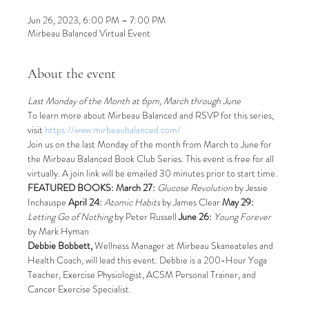
Jun 26, 2023, 6:00 PM – 7:00 PM
Mirbeau Balanced Virtual Event
About the event
Last Monday of the Month at 6pm, March through June
To learn more about Mirbeau Balanced and RSVP for this series, 
visit 
https://www.mirbeaubalanced.com/
Join us on the last Monday of the month from March to June for 
the Mirbeau Balanced Book Club Series. This event is free for all 
virtually. A join link will be emailed 30 minutes prior to start time.
FEATURED BOOKS: March 27:
Glucose Revolution 
by Jessie 
Inchauspe 
April 24:
Atomic Habits
 by James Clear 
May 29:
Letting Go of Nothing 
by Peter Russell 
June 26:
Young Forever
by Mark Hyman
Debbie Bobbett, 
Wellness Manager at Mirbeau Skaneateles and 
Health Coach, will lead this event. Debbie is a 200-Hour Yoga 
Teacher, Exercise Physiologist, ACSM Personal Trainer, and 
Cancer Exercise Specialist.