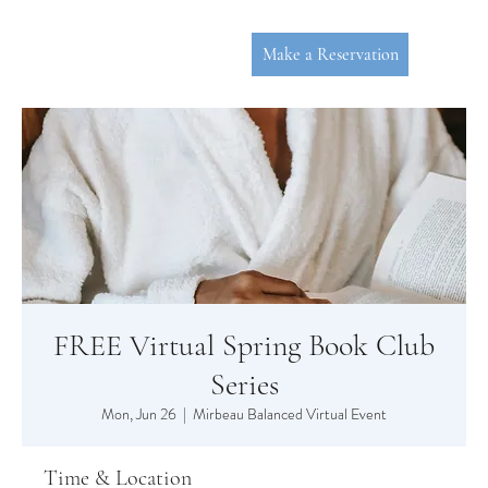
Make a Reservation
FREE Virtual Spring Book Club
P
L
YMOUT
Series
Mon, Jun 26
  |  
Mirbeau Balanced Virtual Event
Time & Location