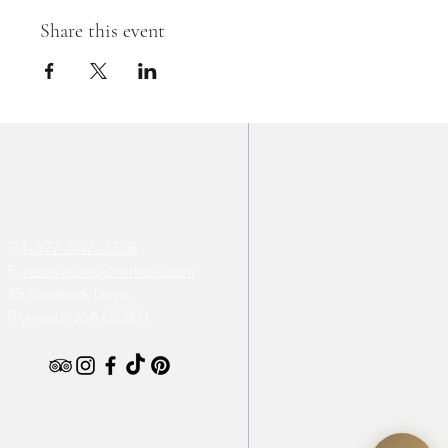
Share this event
T:
1-877-647-2328
E:
reservations@mirbeau.com
35 Landmark Drive,
Plymouth, MA 02360