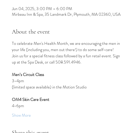
Jun 04, 2025, 3:00 PM – 6:00 PM
Mirbeau Inn & Spa, 35 Landmark Dr, Plymouth, MA 02360, USA
About the event
To celebrate Men's Health Month, we are encouraging the men in 
your life (including you, men out there!) to do some self-care! 
Join us for a special fitness class followed by a fun retail event. Sign 
up at the Spa Desk, or call 508.591.4946.
Men’s Circuit Class
3-4pm
(limited space available) in the Motion Studio
OM4 Skin Care Event
4-6pm
Show More
Share this event