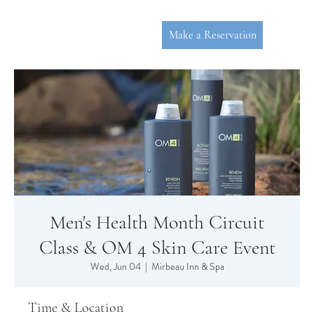
Make a Reservation
Men's Health Month Circuit
P
L
YMOUT
Class & OM 4 Skin Care Event
Wed, Jun 04
  |  
Mirbeau Inn & Spa
Time & Location