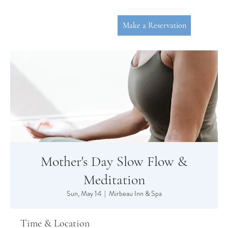
Make a Reservation
Mother's Day Slow Flow &
P
L
YMOUT
Meditation
Sun, May 14
  |  
Mirbeau Inn & Spa
Time & Location