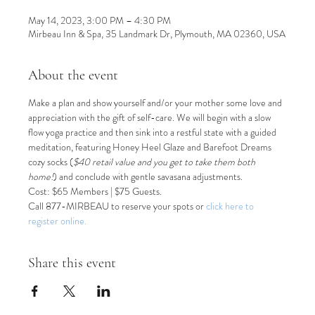
May 14, 2023, 3:00 PM – 4:30 PM
Mirbeau Inn & Spa, 35 Landmark Dr, Plymouth, MA 02360, USA
About the event
Make a plan and show yourself and/or your mother some love and 
appreciation with the gift of self-care. We will begin with a slow 
flow yoga practice and then sink into a restful state with a guided 
meditation, featuring Honey Heel Glaze and Barefoot Dreams 
cozy socks (
$40 retail value and you get to take them both 
home!
) and conclude with gentle savasana adjustments.
Cost: $65 Members | $75 Guests.
Call 877-MIRBEAU to reserve your spots or 
click here to 
register online.
Share this event