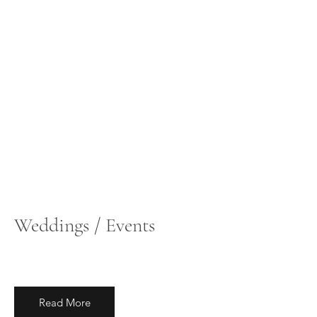
Weddings / Events
Read More