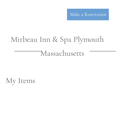
Make a Reservation
Mirbeau Inn & Spa Plymouth
Massachusetts
My Items
P
L
YMOUT