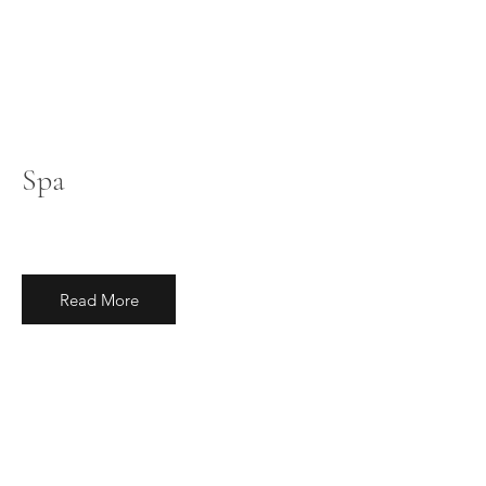
Spa
Read More