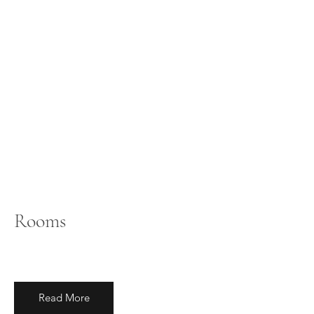
Rooms
Read More