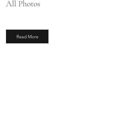
All Photos
Read More