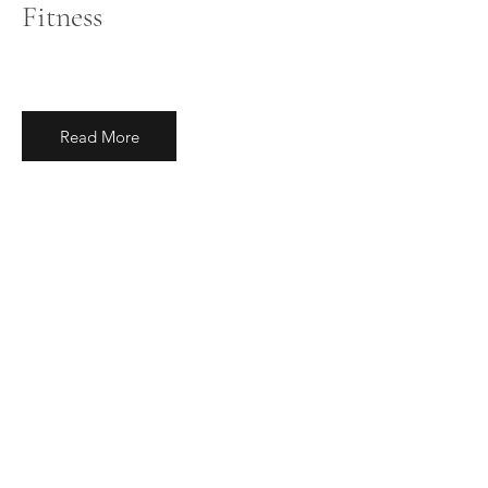
Fitness
Read More