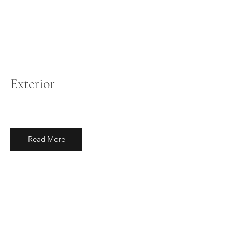
Exterior
Read More