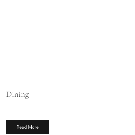
Dining
Read More