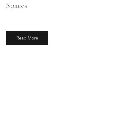
Spaces
Read More