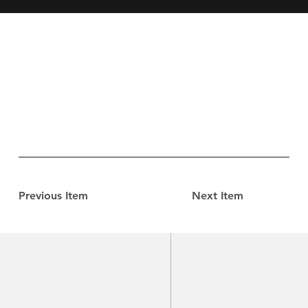
Previous Item
Next Item