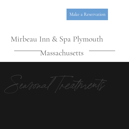
Make a Reservation
Mirbeau Inn & Spa Plymouth
Massachusetts
Seasonal Treatments
P
L
YMOUT